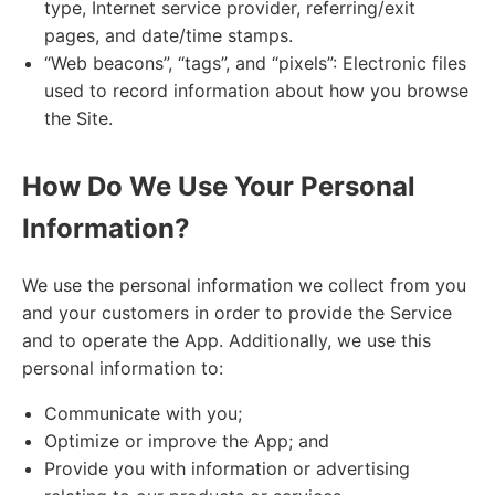
type, Internet service provider, referring/exit
pages, and date/time stamps.
“Web beacons”, “tags”, and “pixels”: Electronic files
used to record information about how you browse
the Site.
How Do We Use Your Personal
Information?
We use the personal information we collect from you
and your customers in order to provide the Service
and to operate the App. Additionally, we use this
personal information to:
Communicate with you;
Optimize or improve the App; and
Provide you with information or advertising