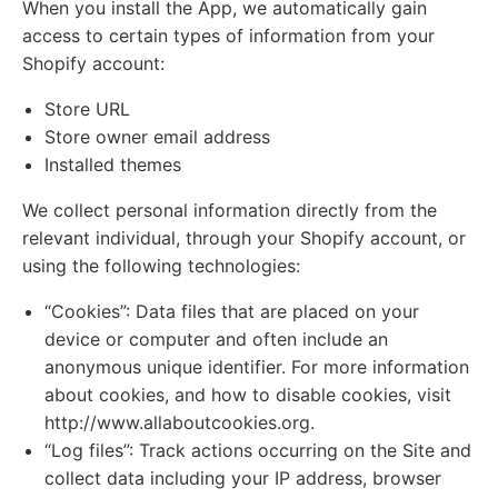
When you install the App, we automatically gain
access to certain types of information from your
Shopify account:
Store URL
Store owner email address
Installed themes
We collect personal information directly from the
relevant individual, through your Shopify account, or
using the following technologies:
“Cookies”: Data files that are placed on your
device or computer and often include an
anonymous unique identifier. For more information
about cookies, and how to disable cookies, visit
http://www.allaboutcookies.org.
“Log files”: Track actions occurring on the Site and
collect data including your IP address, browser