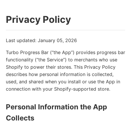
Privacy Policy
Last updated: January 05, 2026
Turbo Progress Bar (“the App”) provides progress bar
functionality (“the Service”) to merchants who use
Shopify to power their stores. This Privacy Policy
describes how personal information is collected,
used, and shared when you install or use the App in
connection with your Shopify-supported store.
Personal Information the App
Collects