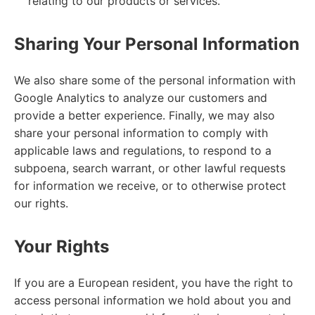
relating to our products or services.
Sharing Your Personal Information
We also share some of the personal information with
Google Analytics to analyze our customers and
provide a better experience. Finally, we may also
share your personal information to comply with
applicable laws and regulations, to respond to a
subpoena, search warrant, or other lawful requests
for information we receive, or to otherwise protect
our rights.
Your Rights
If you are a European resident, you have the right to
access personal information we hold about you and