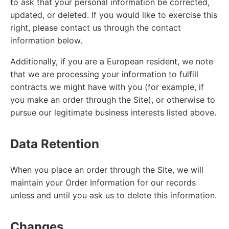
to ask that your personal information be corrected,
updated, or deleted. If you would like to exercise this
right, please contact us through the contact
information below.
Additionally, if you are a European resident, we note
that we are processing your information to fulfill
contracts we might have with you (for example, if
you make an order through the Site), or otherwise to
pursue our legitimate business interests listed above.
Data Retention
When you place an order through the Site, we will
maintain your Order Information for our records
unless and until you ask us to delete this information.
Changes